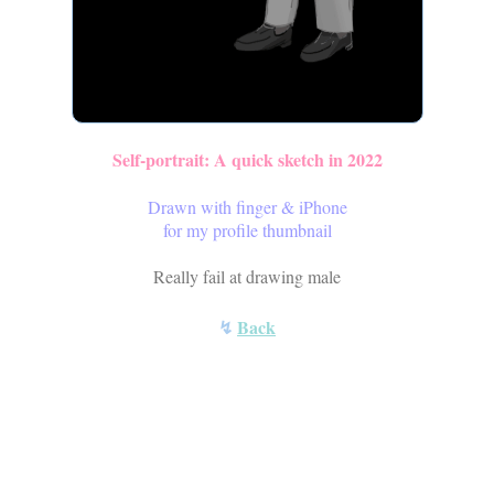
Self-portrait: A quick sketch in 2022
Drawn with finger & iPhone
for my profile thumbnail
Really fail at drawing male
↯
Back